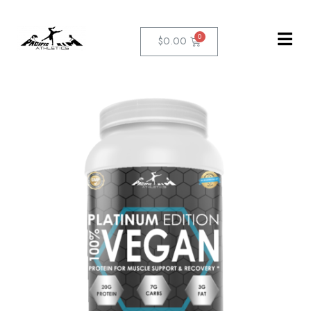
$
0.00