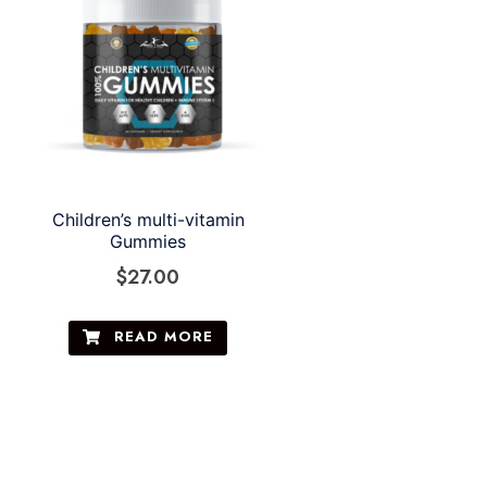
Children’s multi-vitamin
Gummies
$
27.00
READ MORE