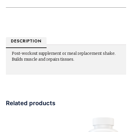
DESCRIPTION
Post-workout supplement or meal replacement shake.
Builds muscle and repairs tissues.
Related products