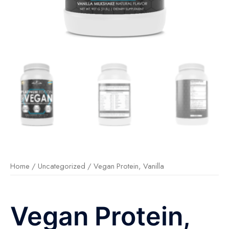
Home
/
Uncategorized
/ Vegan Protein, Vanilla
Vegan Protein,