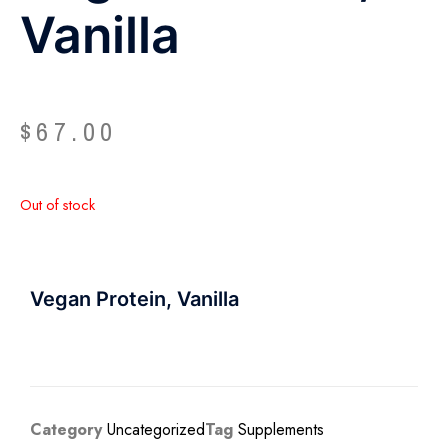
Vanilla
$
67.00
Out of stock
Vegan Protein, Vanilla
Category
Uncategorized
Tag
Supplements