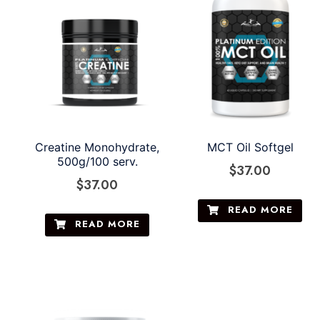
Creatine Monohydrate,
MCT Oil Softgel
500g/100 serv.
$
37.00
$
37.00
READ MORE
READ MORE