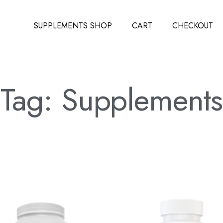
SUPPLEMENTS SHOP
CART
CHECKOUT
Tag: Supplements