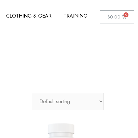
CLOTHING & GEAR
TRAINING
$
0.00