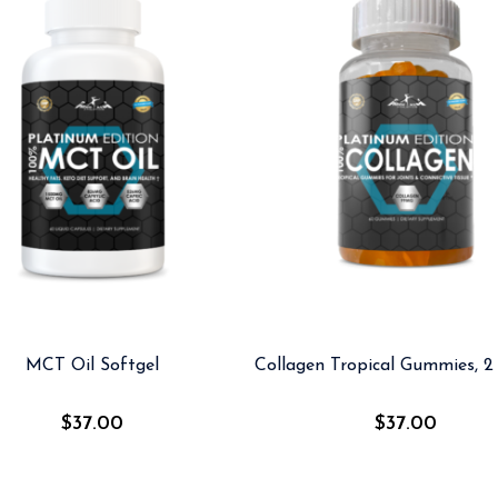
MCT Oil Softgel
Collagen Tropical Gummies, 2 
$
37.00
$
37.00