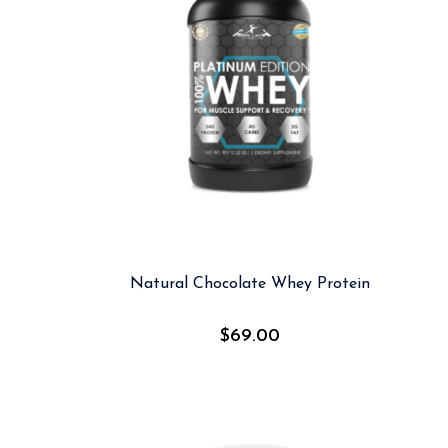
Natural Chocolate Whey Protein
$
69.00