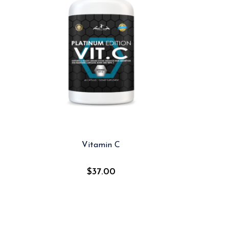
Vitamin C
$
37.00