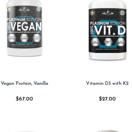
Vegan Protein, Vanilla
Vitamin D3 with K2
$
67.00
$
27.00