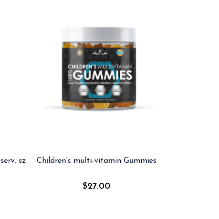
serv. sz
Children’s multi-vitamin Gummies
$
27.00