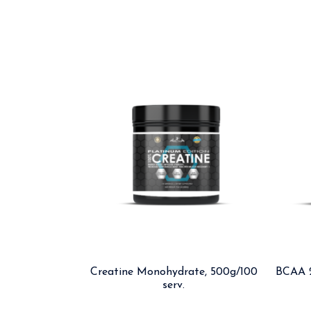
Creatine Monohydrate, 500g/100
BCAA 2
serv.