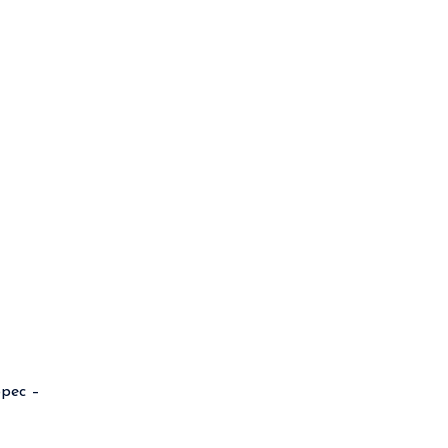
pec –