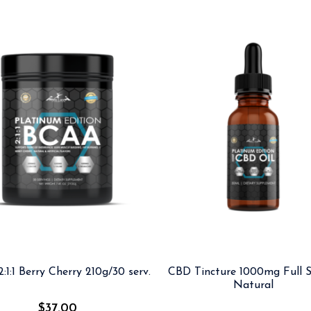
:1:1 Berry Cherry 210g/30 serv.
CBD Tincture 1000mg Full S
Natural
$
37.00