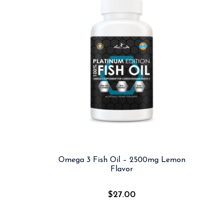
Omega 3 Fish Oil – 2500mg Lemon
Flavor
$
27.00