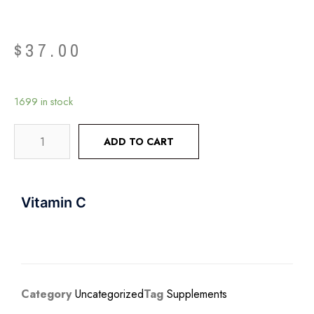
$
37.00
1699 in stock
ADD TO CART
Vitamin C
Category
Uncategorized
Tag
Supplements