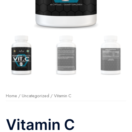
Home
/
Uncategorized
/ Vitamin C
Vitamin C