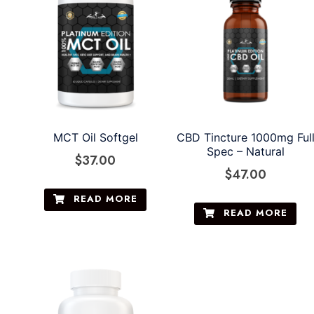
MCT Oil Softgel
CBD Tincture 1000mg Ful
Spec – Natural
$
37.00
$
47.00
READ MORE
READ MORE