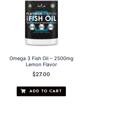
Omega 3 Fish Oil – 2500mg
Lemon Flavor
$
27.00
ADD TO CART