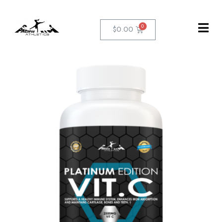
$
0.00