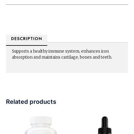
DESCRIPTION
Supports a healthy immune system, enhances iron
absorption and maintains cartilage, bones and teeth.
Related products